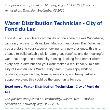
This position was posted on: Monday, August 03 2026 | It will be
removed on: Thursday, September 03 2026
Water Distribution Technician - City of
Fond du Lac
Fond du Lac is a vibrant community on the shore of Lake Winnebago,
with easy access to Milwaukee, Madison, and Green Bay. Whether
you are starting your career or looking for a new challenge, this is a
chance to build valuable skills, earn great benefits, and do meaningful
work that keeps the community running. Looking for a career where
every day is different and your work makes a real impact? Join the
City of Fond du Lac's Water Utility team! If you enjoy working
outdoors, staying active, learning new skills, and being part of a
supportive crew, this could be the opportunity for you.
Read more: Water Distribution Technician - City of Fond du
Lac
This position was posted on: Wednesday, July 29 2026 | It will be
removed on: Saturday, August 29 2026