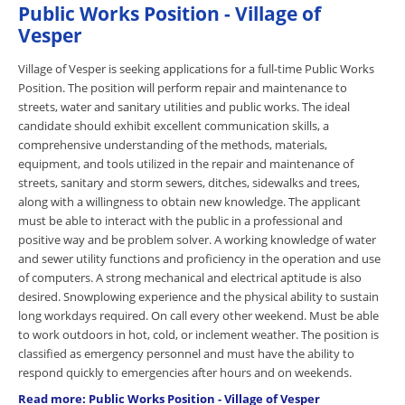
Public Works Position - Village of
Vesper
Village of Vesper is seeking applications for a full-time Public Works
Position. The position will perform repair and maintenance to
streets, water and sanitary utilities and public works. The ideal
candidate should exhibit excellent communication skills, a
comprehensive understanding of the methods, materials,
equipment, and tools utilized in the repair and maintenance of
streets, sanitary and storm sewers, ditches, sidewalks and trees,
along with a willingness to obtain new knowledge. The applicant
must be able to interact with the public in a professional and
positive way and be problem solver. A working knowledge of water
and sewer utility functions and proficiency in the operation and use
of computers. A strong mechanical and electrical aptitude is also
desired. Snowplowing experience and the physical ability to sustain
long workdays required. On call every other weekend. Must be able
to work outdoors in hot, cold, or inclement weather. The position is
classified as emergency personnel and must have the ability to
respond quickly to emergencies after hours and on weekends.
Read more: Public Works Position - Village of Vesper