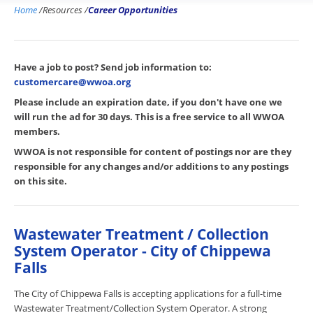
Home
/
Resources
/
Career Opportunities
Have a job to post? Send job information to:
customercare@wwoa.org
Please include an expiration date, if you don't have one we
will run the ad for 30 days. This is a free service to all WWOA
members.
WWOA is not responsible for content of postings nor are they
responsible for any changes and/or additions to any postings
on this site.
Wastewater Treatment / Collection
System Operator - City of Chippewa
Falls
The City of Chippewa Falls is accepting applications for a full-time
Wastewater Treatment/Collection System Operator. A strong