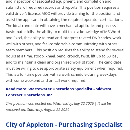
and inspection of associated equipment, and completion and
submittal of required records and reports. This position requires a
valid driver’s license. MCO will provide training for the position and
assist the applicant in obtaining the required operator certifications.
The ideal candidate will have a mechanical aptitude and possess
basic math skills, the ability to multi-task, a knowledge of MS Word
and Excel, the ability to read and interpret related DNR codes, work
well with others, and feel comfortable communicating with other
team members. This position requires the ability to stand for several
hours at a time, stoop, kneel, bend, crouch, twist, lift up to 50 lbs.,
and to maintain a clean and organized work station. The candidate
must be willing to use appropriate safety equipment when required.
This is a full-time position with a work schedule during weekdays
with some weekend and on-call work required.
Read more: Wastewater Operations Specialist - Midwest
Contract Operations, Inc.
This position was posted on: Wednesday, July 22 2026 | It will be
removed on: Saturday, August 22 2026
City of Appleton - Purchasing Specialist