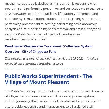
mechanical aptitude is desired as this position is responsible for
operating and performing preventive and corrective maintenance to
all Wastewater Department facilities, lift stations, equipment and
collection system. Additional duties include collecting samples and
performing process control testing; performing basic laboratory
analysis and routine cleaning; snow removal and grass cutting; and
assisting Public Works Department with winter street
maintenance/snow removal.
Read more: Wastewater Treatment / Collection System
Operator - City of Chippewa Falls
This position was posted on: Wednesday, August 05 2026 | It will be
removed on: Saturday, September 05 2026
Public Works Superintendent - The
Village of Mount Pleasant
The Public Works Superintendent is responsible for the maintenance
of Village roads, storms sewers and the sanitary sewer system,
including keeping them safe and well maintained for public use. To
also provide leadership and management to all assigned staff.