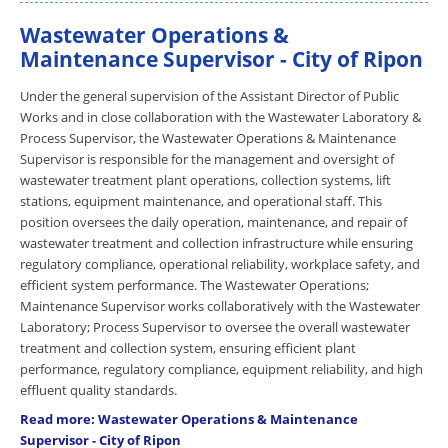
Wastewater Operations &
Maintenance Supervisor - City of Ripon
Under the general supervision of the Assistant Director of Public
Works and in close collaboration with the Wastewater Laboratory &
Process Supervisor, the Wastewater Operations & Maintenance
Supervisor is responsible for the management and oversight of
wastewater treatment plant operations, collection systems, lift
stations, equipment maintenance, and operational staff. This
position oversees the daily operation, maintenance, and repair of
wastewater treatment and collection infrastructure while ensuring
regulatory compliance, operational reliability, workplace safety, and
efficient system performance. The Wastewater Operations;
Maintenance Supervisor works collaboratively with the Wastewater
Laboratory; Process Supervisor to oversee the overall wastewater
treatment and collection system, ensuring efficient plant
performance, regulatory compliance, equipment reliability, and high
effluent quality standards.
Read more: Wastewater Operations & Maintenance
Supervisor - City of Ripon