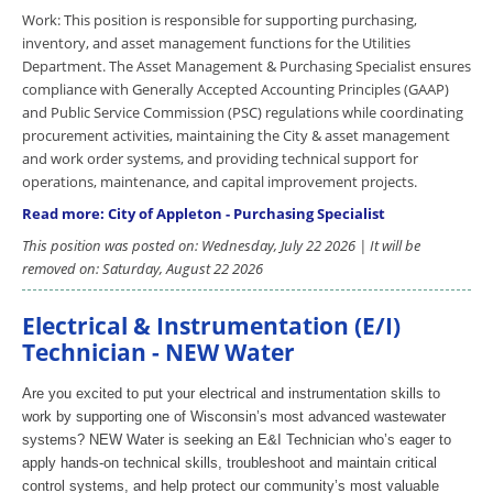
Work: This position is responsible for supporting purchasing,
inventory, and asset management functions for the Utilities
Department. The Asset Management & Purchasing Specialist ensures
compliance with Generally Accepted Accounting Principles (GAAP)
and Public Service Commission (PSC) regulations while coordinating
procurement activities, maintaining the City & asset management
and work order systems, and providing technical support for
operations, maintenance, and capital improvement projects.
Read more: City of Appleton - Purchasing Specialist
This position was posted on: Wednesday, July 22 2026 | It will be
removed on: Saturday, August 22 2026
Electrical & Instrumentation (E/I)
Technician - NEW Water
Are you excited to put your electrical and instrumentation skills to
work by supporting one of Wisconsin’s most advanced wastewater
systems? NEW Water is seeking an E&I Technician who’s eager to
apply hands-on technical skills, troubleshoot and maintain critical
control systems, and help protect our community’s most valuable