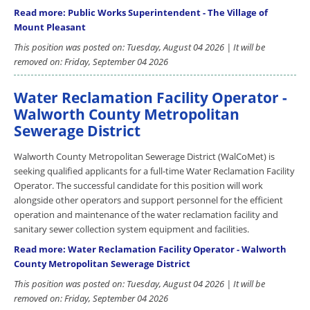
Read more: Public Works Superintendent - The Village of
Mount Pleasant
This position was posted on: Tuesday, August 04 2026 | It will be
removed on: Friday, September 04 2026
Water Reclamation Facility Operator -
Walworth County Metropolitan
Sewerage District
Walworth County Metropolitan Sewerage District (WalCoMet) is
seeking qualified applicants for a full-time Water Reclamation Facility
Operator. The successful candidate for this position will work
alongside other operators and support personnel for the efficient
operation and maintenance of the water reclamation facility and
sanitary sewer collection system equipment and facilities.
Read more: Water Reclamation Facility Operator - Walworth
County Metropolitan Sewerage District
This position was posted on: Tuesday, August 04 2026 | It will be
removed on: Friday, September 04 2026