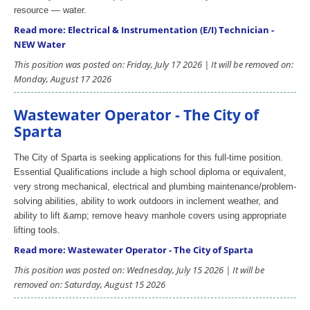
resource — water.
Read more: Electrical & Instrumentation (E/I) Technician -
NEW Water
This position was posted on: Friday, July 17 2026 | It will be removed on:
Monday, August 17 2026
Wastewater Operator - The City of
Sparta
The City of Sparta is seeking applications for this full-time position.
Essential Qualifications include a high school diploma or equivalent,
very strong mechanical, electrical and plumbing maintenance/problem-
solving abilities, ability to work outdoors in inclement weather, and
ability to lift &amp; remove heavy manhole covers using appropriate
lifting tools.
Read more: Wastewater Operator - The City of Sparta
This position was posted on: Wednesday, July 15 2026 | It will be
removed on: Saturday, August 15 2026