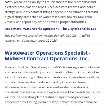
safety precautions; ability to troubleshoot minor mechanical and
electrical problems and repair, keep accurate records, and notice
strange or out of character things or people and situations around
high security areas such as water reservoirs, towers, tanks and
vessels, and report any of the above to proper authorities.
Read more: Waterworks Operator I - The City of Fond du Lac
This position was posted on: Wednesday, July 22 2026 | It will be
removed on: Saturday, August 22 2026
Wastewater Operations Specialist -
Midwest Contract Operations, Inc.
Midwest Contract Operations, Inc. (MCO) is seeking a self-motivated
and reliable individual to join our operations’ team. Principal duties
will include assisting in the daily operations and maintenance of the
Fox West Wastewater Treatment Facility located in Neenah,
Wisconsin. Previous experience in wastewater operations is
preferred; however, all levels of experience will be considered. Duties
will include operating plant treatment equipment/processes,
process control testing, permit testing, preventative maintenance