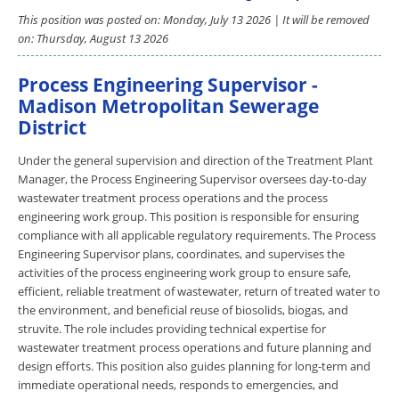
This position was posted on: Monday, July 13 2026 | It will be removed
on: Thursday, August 13 2026
Process Engineering Supervisor -
Madison Metropolitan Sewerage
District
Under the general supervision and direction of the Treatment Plant
Manager, the Process Engineering Supervisor oversees day-to-day
wastewater treatment process operations and the process
engineering work group. This position is responsible for ensuring
compliance with all applicable regulatory requirements. The Process
Engineering Supervisor plans, coordinates, and supervises the
activities of the process engineering work group to ensure safe,
efficient, reliable treatment of wastewater, return of treated water to
the environment, and beneficial reuse of biosolids, biogas, and
struvite. The role includes providing technical expertise for
wastewater treatment process operations and future planning and
design efforts. This position also guides planning for long-term and
immediate operational needs, responds to emergencies, and