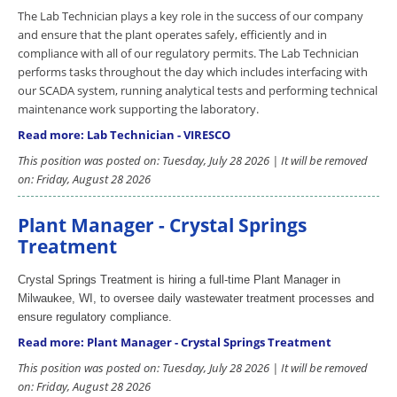
The Lab Technician plays a key role in the success of our company
and ensure that the plant operates safely, efficiently and in
compliance with all of our regulatory permits. The Lab Technician
performs tasks throughout the day which includes interfacing with
our SCADA system, running analytical tests and performing technical
maintenance work supporting the laboratory.
Read more: Lab Technician - VIRESCO
This position was posted on: Tuesday, July 28 2026 | It will be removed
on: Friday, August 28 2026
Plant Manager - Crystal Springs
Treatment
Crystal Springs Treatment is hiring a full-time Plant Manager in
Milwaukee, WI, to oversee daily wastewater treatment processes and
ensure regulatory compliance.
Read more: Plant Manager - Crystal Springs Treatment
This position was posted on: Tuesday, July 28 2026 | It will be removed
on: Friday, August 28 2026