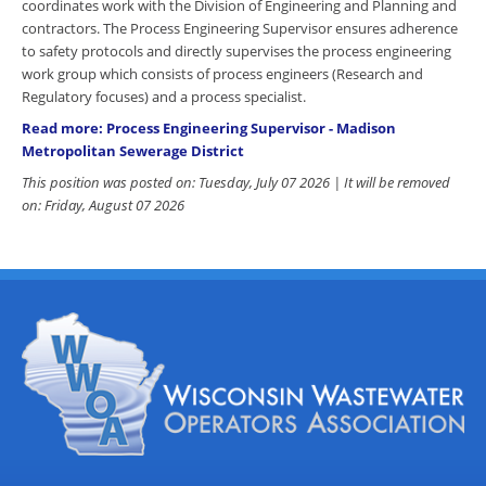
coordinates work with the Division of Engineering and Planning and
contractors. The Process Engineering Supervisor ensures adherence
to safety protocols and directly supervises the process engineering
work group which consists of process engineers (Research and
Regulatory focuses) and a process specialist.
Read more: Process Engineering Supervisor - Madison
Metropolitan Sewerage District
This position was posted on: Tuesday, July 07 2026 | It will be removed
on: Friday, August 07 2026