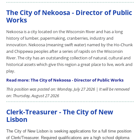
The City of Nekoosa - Director of Public
Works
Nekoosa is a city located on the Wisconsin River and has a long
history of lumber, papermaking, cranberries, industry and
innovation. Nekoosa (meaning swift water) named by the Ho-Chunk
and Chippewa peoples after a series of rapids on the Wisconsin
River. The city has an outstanding collection of natural, cultural and
historical assets which give this region a great place to live, work and
play.
Read more: The City of Nekoosa - Director of Public Works
This position was posted on: Monday, July 27 2026 | It will be removed
on: Thursday, August 27 2026
Clerk-Treasurer - The City of New
Lisbon
The City of New Lisbon is seeking applications for a full time position
of Clerk/Treasurer. Required qualifications are a high school diploma