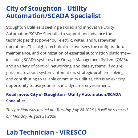
City of Stoughton - Utility
Automation/SCADA Specialist
Stoughton Utilities is seeking a skilled and innovative Utility
Automation/SCADA Specialist to support and advance the
technologies that power our electric, water, and wastewater
operations. This highly technical role oversees the configuration,
maintenance, and optimization of essential automation platforms—
including SCADA systems, the Outage Management System (OMS),
and a variety of control, networking, and data systems. If you’re
passionate about system automation, strategic problem-solving,
and contributing to reliable community utilities, this is an exciting
opportunity to use your skills in a dynamic environment.
Read more: City of Stoughton - Utility Automation/SCADA
Specialist
This position was posted on: Tuesday, July 28 2026 | It will be removed
on: Monday, August 31 2026
Lab Technician - VIRESCO