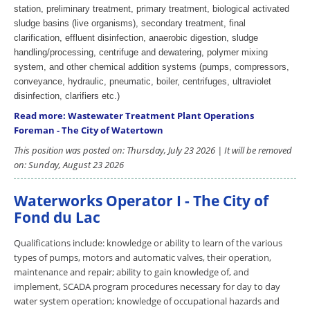
station, preliminary treatment, primary treatment, biological activated
sludge basins (live organisms), secondary treatment, final
clarification, effluent disinfection, anaerobic digestion, sludge
handling/processing, centrifuge and dewatering, polymer mixing
system, and other chemical addition systems (pumps, compressors,
conveyance, hydraulic, pneumatic, boiler, centrifuges, ultraviolet
disinfection, clarifiers etc.)
Read more: Wastewater Treatment Plant Operations
Foreman - The City of Watertown
This position was posted on: Thursday, July 23 2026 | It will be removed
on: Sunday, August 23 2026
Waterworks Operator I - The City of
Fond du Lac
Qualifications include: knowledge or ability to learn of the various
types of pumps, motors and automatic valves, their operation,
maintenance and repair; ability to gain knowledge of, and
implement, SCADA program procedures necessary for day to day
water system operation; knowledge of occupational hazards and