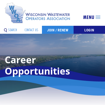
MENU
SEARCH
CONTACT US
JOIN / RENEW
LOGIN
Career
Opportunities