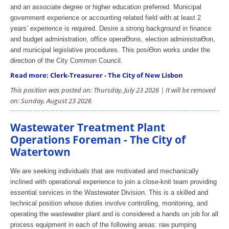
and an associate degree or higher education preferred. Municipal
government experience or accounting related field with at least 2
years’ experience is required. Desire a strong background in finance
and budget administration, office operaƟons, election administraƟon,
and municipal legislative procedures. This posiƟon works under the
direction of the City Common Council.
Read more: Clerk-Treasurer - The City of New Lisbon
This position was posted on: Thursday, July 23 2026 | It will be removed
on: Sunday, August 23 2026
Wastewater Treatment Plant
Operations Foreman - The City of
Watertown
We are seeking individuals that are motivated and mechanically
inclined with operational experience to join a close-knit team providing
essential services in the Wastewater Division. This is a skilled and
technical position whose duties involve controlling, monitoring, and
operating the wastewater plant and is considered a hands on job for all
process equipment in each of the following areas: raw pumping