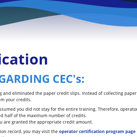
ication
GARDING CEC's:
and eliminated the paper credit slips. Instead of collecting paper
im your credits.
 assumed you did not stay for the entire training. Therefore, operat
nted half of the maximum number of credits.
you are granted the appropriate credit amount.
tion record, you may visit the
operator certification program page