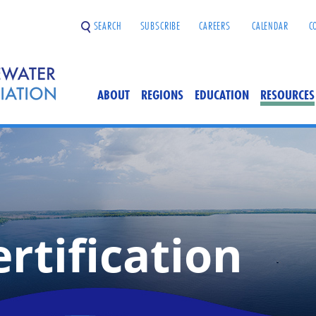
SEARCH
SUBSCRIBE
CAREERS
CALENDAR
C
ABOUT
REGIONS
EDUCATION
RESOURCES
rtification