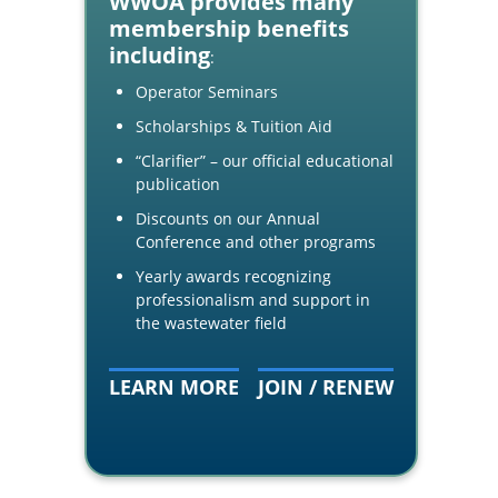
WWOA provides many
membership benefits
including
:
Operator Seminars
Scholarships & Tuition Aid
“Clarifier” – our official educational
publication
Discounts on our Annual
Conference and other programs
Yearly awards recognizing
professionalism and support in
the wastewater field
LEARN MORE
JOIN / RENEW