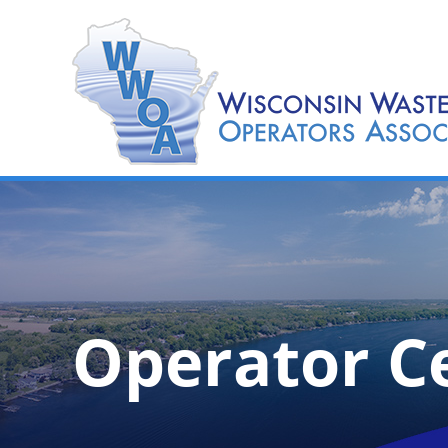
Operator Ce