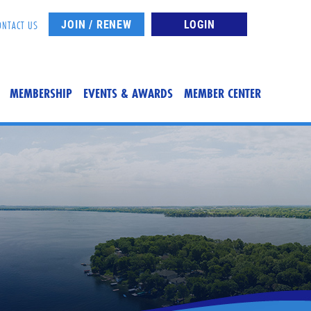
JOIN / RENEW
LOGIN
ONTACT US
MEMBERSHIP
EVENTS & AWARDS
MEMBER CENTER