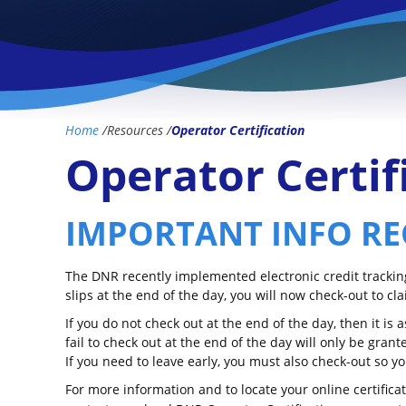
Home
/
Resources
/
Operator Certification
Operator Certif
IMPORTANT INFO RE
The DNR recently implemented electronic credit tracking 
slips at the end of the day, you will now check-out to cla
If you do not check out at the end of the day, then it is
fail to check out at the end of the day will only be gra
If you need to leave early, you must also check-out so 
For more information and to locate your online certifica