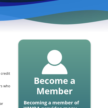
 credit
Become a
ors who
Member
Becoming a member of
or