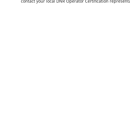
contact your local DNR Operator Certification representa