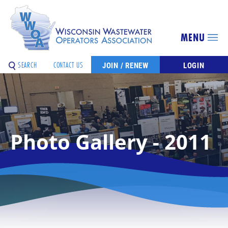
MENU
SEARCH
CONTACT US
JOIN / RENEW
LOGIN
Photo Gallery - 2011