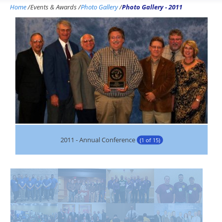
Home
/
Events & Awards
/
Photo Gallery
/
Photo Gallery - 2011
2011 - Annual Conference
(1 of 15)