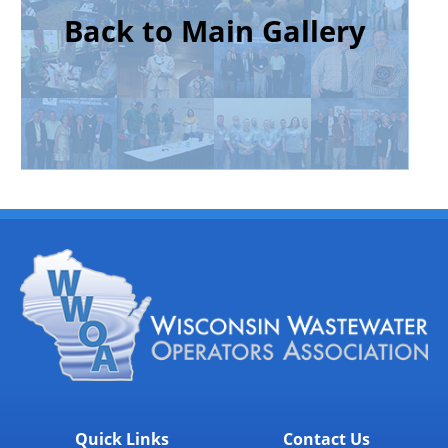
Back to Main Gallery
Quick Links
Contact Us