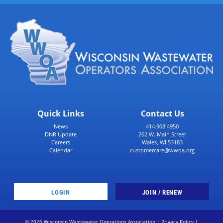
Quick Links
Contact Us
News
414.908.4950
DNR Update
262 W. Main Street
Careers
Wales, WI 53183
Calendar
customercare@wwoa.org
LOGIN
JOIN / RENEW
© 2026 Wisconsin Wastewater Operations Association |
Privacy Policy
|