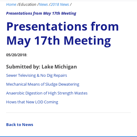
Home
/
Education
/
News
/
2018 News
/
Presentations from May 17th Meeting
Presentations from
May 17th Meeting
05/20/2018
:
Submitted by: Lake Michigan
Sewer Televising & No Dig Repairs
Mechanical Means of Sludge Dewatering
Anaerobic Digestion of High Strength Wastes
Hows that New LOD Coming
Back to News