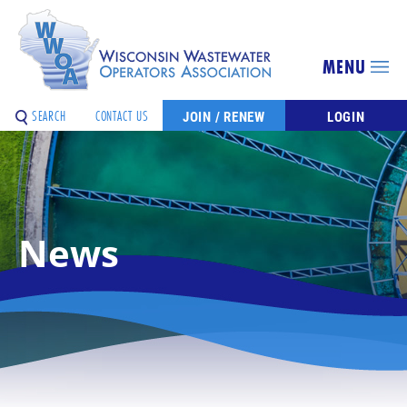
MENU
SEARCH
CONTACT US
JOIN / RENEW
LOGIN
News