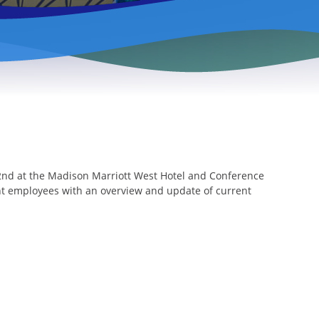
22nd at the Madison Marriott West Hotel and Conference
ent employees with an overview and update of current