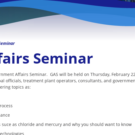
Seminar
airs Seminar
ernment Affairs Seminar. GAS will be held on Thursday, February 
al officials, treatment plant operators, consultants, and governm
ring topics as:
process
iance
es suce as chloride and mercury and why you should want to know
technologies