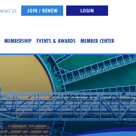
JOIN / RENEW
LOGIN
ONTACT US
MEMBERSHIP
EVENTS & AWARDS
MEMBER CENTER