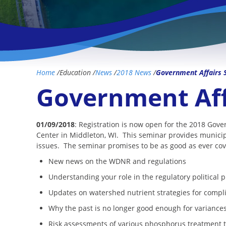
Home
/
Education
/
News
/
2018 News
/
Government Affairs 
Government Aff
01/09/2018
: Registration is now open for the 2018 Gov
Center in Middleton, WI. This seminar provides municip
issues. The seminar promises to be as good as ever cove
New news on the WDNR and regulations
Understanding your role in the regulatory political 
Updates on watershed nutrient strategies for compl
Why the past is no longer good enough for varianc
Risk assessments of various phosphorus treatment 