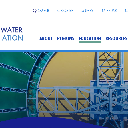
SEARCH
SUBSCRIBE
CAREERS
CALENDAR
C
ABOUT
REGIONS
EDUCATION
RESOURCES