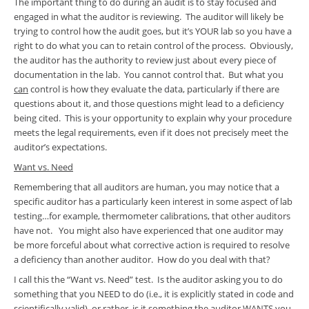
The important thing to do during an audit is to stay focused and
engaged in what the auditor is reviewing. The auditor will likely be
trying to control how the audit goes, but it’s YOUR lab so you have a
right to do what you can to retain control of the process. Obviously,
the auditor has the authority to review just about every piece of
documentation in the lab. You cannot control that. But what you
can
control is how they evaluate the data, particularly if there are
questions about it, and those questions might lead to a deficiency
being cited. This is your opportunity to explain why your procedure
meets the legal requirements, even if it does not precisely meet the
auditor’s expectations.
Want vs. Need
Remembering that all auditors are human, you may notice that a
specific auditor has a particularly keen interest in some aspect of lab
testing…for example, thermometer calibrations, that other auditors
have not. You might also have experienced that one auditor may
be more forceful about what corrective action is required to resolve
a deficiency than another auditor. How do you deal with that?
I call this the “Want vs. Need” test. Is the auditor asking you to do
something that you NEED to do (i.e., it is explicitly stated in code and
scientifically valid), or rather, is it something the auditor WANTS you