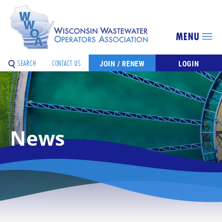
MENU
SEARCH
CONTACT US
JOIN / RENEW
LOGIN
News