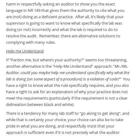
harm in respectfully asking an auditor to show you the exact
language in NR 149 that gives them the authority to cite what you
are (not) doing as a deficient practice. After all, it’s likely that your
supervisor is going to want to know what specifically the lab was
doing (or not) incorrectly and what the lab is required to do to
resolve the audit. Remember, there are alternative solutions to
complying with many rules.
Help me Understand
If “Pardon me, but where’s your authority?” seems too threatening,
another alternative is the “Help Me Understand” approach: “
Mr./Ms.
Auditor, could you maybe help me understand specifically why what the
lab is doing [on some aspect of a procedure] is a violation of code?”
You
have a right to know what the rule specifically requires, and you also
have a right to ask for an explanation of why your practice does not
meet the requirements (particularly if the requirement is not a clear
delineation between black and white).
There is a tendency for many lab staff to “go along to get along”, and
while that is certainly your choice, your choice can also be to take
pride in what you are doing, and respectfully insist that your
approach is sufficient even if it is not precisely what the auditor