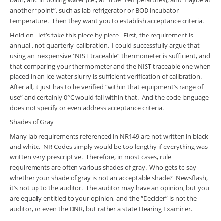
bath, and in boiling water (i.e., at “true” temperatures), and maybe at
another “point”, such as lab refrigerator or BOD incubator
temperature. Then they want you to establish acceptance criteria.
Hold on…let’s take this piece by piece. First, the requirement is
annual , not quarterly, calibration. I could successfully argue that
using an inexpensive “NIST traceable” thermometer is sufficient, and
that comparing your thermometer and the NIST traceable one when
placed in an ice-water slurry is sufficient verification of calibration.
After all, it just has to be verified “within that equipment’s range of
use” and certainly 0°C would fall within that. And the code language
does not specify or even address acceptance criteria.
Shades of Gray
Many lab requirements referenced in NR149 are not written in black
and white. NR Codes simply would be too lengthy if everything was
written very prescriptive. Therefore, in most cases, rule
requirements are often various shades of gray. Who gets to say
whether your shade of gray is not an acceptable shade? Newsflash,
it’s not up to the auditor. The auditor may have an opinion, but you
are equally entitled to your opinion, and the “Decider” is not the
auditor, or even the DNR, but rather a state Hearing Examiner.