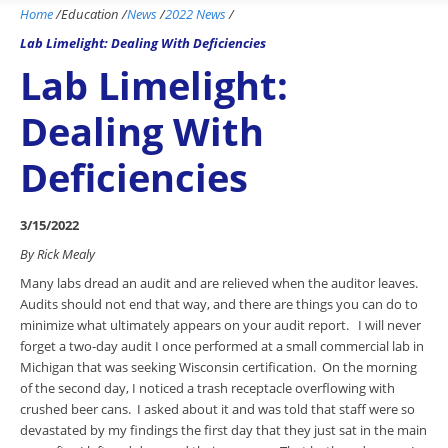
Home
/
Education
/
News
/
2022 News
/
Lab Limelight: Dealing With Deficiencies
Lab Limelight:
Dealing With
Deficiencies
3/15/2022
By Rick Mealy
Many labs dread an audit and are relieved when the auditor leaves.
Audits should not end that way, and there are things you can do to
minimize what ultimately appears on your audit report. I will never
forget a two-day audit I once performed at a small commercial lab in
Michigan that was seeking Wisconsin certification. On the morning
of the second day, I noticed a trash receptacle overflowing with
crushed beer cans. I asked about it and was told that staff were so
devastated by my findings the first day that they just sat in the main