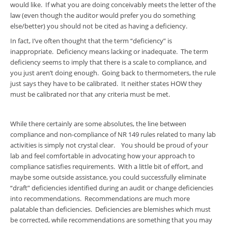
would like. If what you are doing conceivably meets the letter of the
law (even though the auditor would prefer you do something
else/better) you should not be cited as having a deficiency.
In fact, I’ve often thought that the term “deficiency” is
inappropriate. Deficiency means lacking or inadequate. The term
deficiency seems to imply that there is a scale to compliance, and
you just aren’t doing enough. Going back to thermometers, the rule
just says they have to be calibrated. It neither states HOW they
must be calibrated nor that any criteria must be met.
While there certainly are some absolutes, the line between
compliance and non-compliance of NR 149 rules related to many lab
activities is simply not crystal clear. You should be proud of your
lab and feel comfortable in advocating how your approach to
compliance satisfies requirements. With a little bit of effort, and
maybe some outside assistance, you could successfully eliminate
“draft” deficiencies identified during an audit or change deficiencies
into recommendations. Recommendations are much more
palatable than deficiencies. Deficiencies are blemishes which must
be corrected, while recommendations are something that you may