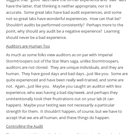
have the latter, that thinking is neither appropriate, nor is it
accurate. Some great labs have bad audit experiences, and some
not-so-great labs have wonderful experiences. How can that be?
Shouldn’t audits be performed consistently? Perhaps more to the
point, why should any audit be a negative experience? Learning
should never be a bad experience.
Auditors are Human Too
As much as some folks view auditors as on par with Imperial
Stormtroopers out of the Star Wars saga, unlike Stormtroopers,
auditors are not cloned. They are unique individuals, and they are
human. They have good days and bad days…just like you. Some are
quite experienced and have been really well-trained, and some are
not. Again…just like you. Maybe you caught an auditor with less
experience, who was having a bad day/week, and perhaps they
unintentionally took their frustrations out on your lab (it can
happen). Maybe your testing was not necessarily a particular
strength for them. It shouldn’t happen, of course, but we have to
accept that we are all human, and these things do happen.
Controlling the Audit