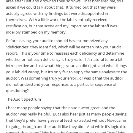
area after I left and drowned their sorrows. That bothered me, so I
asked if we could talk about that. It turned out that they were
actually agreed with my findings but were disappointed in
themselves. With a little work, the lab eventually received
certification, but that scene and my impact on the lab staff was
indelibly stamped on my memory.
Before leaving, your auditor should have summarized any
“deficiencies” they identified, which will be written into your audit
report. This is your time to reassess each deficiency and determine
whether or not each deficiency is truly valid. It’s natural to be a bit
introspective and ask what things your lab did right, and what things
your lab did wrong, but it’s only fair to apply the same analysis to the
auditor. Was something truly your error…or was it that the auditor
did not understand your responses to a particular sequence of
questioning?
The Audit Spectrum
I hear many people saying that their audit went great, and the
auditor was really helpful. But I also hear just as many people saying
that they’d prefer having several teeth extracted without Novocaine
to going through another audit like they did. And while it’s logical to
suggest that “good” labs have the former experience and “bad” labs