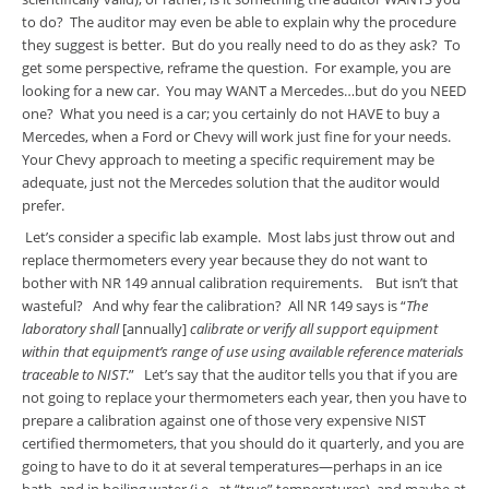
to do? The auditor may even be able to explain why the procedure
they suggest is better. But do you really need to do as they ask? To
get some perspective, reframe the question. For example, you are
looking for a new car. You may WANT a Mercedes…but do you NEED
one? What you need is a car; you certainly do not HAVE to buy a
Mercedes, when a Ford or Chevy will work just fine for your needs.
Your Chevy approach to meeting a specific requirement may be
adequate, just not the Mercedes solution that the auditor would
prefer.
Let’s consider a specific lab example. Most labs just throw out and
replace thermometers every year because they do not want to
bother with NR 149 annual calibration requirements. But isn’t that
wasteful? And why fear the calibration? All NR 149 says is “
The
laboratory shall
[annually]
calibrate or verify all support equipment
within that equipment’s range of use using available reference materials
traceable to NIST
.” Let’s say that the auditor tells you that if you are
not going to replace your thermometers each year, then you have to
prepare a calibration against one of those very expensive NIST
certified thermometers, that you should do it quarterly, and you are
going to have to do it at several temperatures—perhaps in an ice