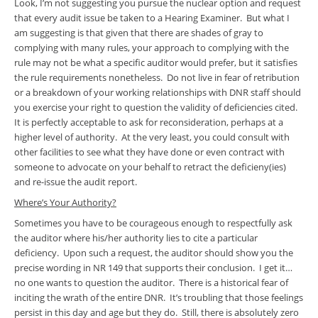
Look, I’m not suggesting you pursue the nuclear option and request
that every audit issue be taken to a Hearing Examiner. But what I
am suggesting is that given that there are shades of gray to
complying with many rules, your approach to complying with the
rule may not be what a specific auditor would prefer, but it satisfies
the rule requirements nonetheless. Do not live in fear of retribution
or a breakdown of your working relationships with DNR staff should
you exercise your right to question the validity of deficiencies cited.
It is perfectly acceptable to ask for reconsideration, perhaps at a
higher level of authority. At the very least, you could consult with
other facilities to see what they have done or even contract with
someone to advocate on your behalf to retract the deficieny(ies)
and re-issue the audit report.
Where’s Your Authority?
Sometimes you have to be courageous enough to respectfully ask
the auditor where his/her authority lies to cite a particular
deficiency. Upon such a request, the auditor should show you the
precise wording in NR 149 that supports their conclusion. I get it…
no one wants to question the auditor. There is a historical fear of
inciting the wrath of the entire DNR. It’s troubling that those feelings
persist in this day and age but they do. Still, there is absolutely zero