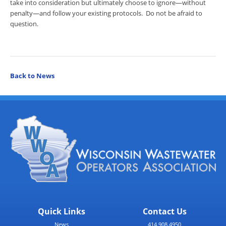
take into consideration but ultimately choose to ignore—without
penalty—and follow your existing protocols. Do not be afraid to
question.
Back to News
Quick Links
Contact Us
News
414.908.4950