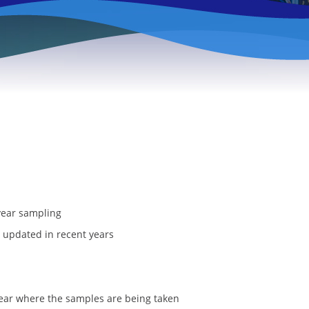
year sampling
 updated in recent years
lear where the samples are being taken