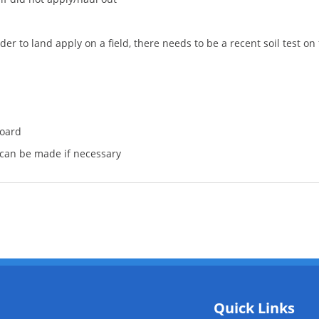
 to land apply on a field, there needs to be a recent soil test on fi
board
s can be made if necessary
Quick Links