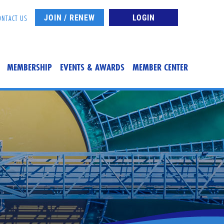
JOIN / RENEW
LOGIN
ONTACT US
MEMBERSHIP
EVENTS & AWARDS
MEMBER CENTER