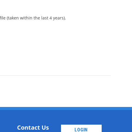
le (taken within the last 4 years).
Contact Us
LOGIN