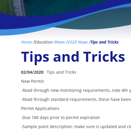
Home
/
Education
/
News
/
2020 News
/
Tips and Tricks
Tips and Tricks
02/04/2020
: Tips and Tricks
New Permit
-Read through new monitoring requirements, note 4th 
-Read through standard requirements, these have been
Permit Applications
-Due 180 days prior to permit expiration
-Sample point description: make sure is updated and c