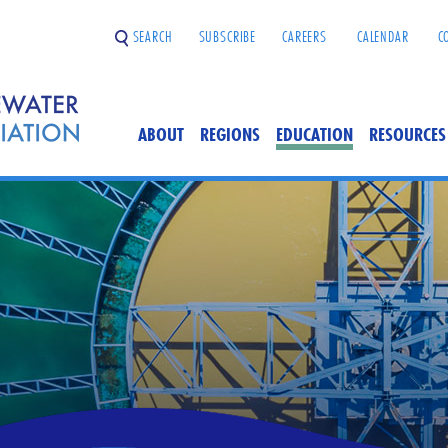
SEARCH
SUBSCRIBE
CAREERS
CALENDAR
C
ABOUT
REGIONS
EDUCATION
RESOURCES