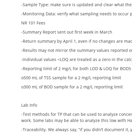
-Sample Type: make sure is updated and clear what the 
-Monitoring Data: verify what sampling needs to occur p
NR 101 Fees
-Summary Report sent out first week in March
-Return summary by April 1, even if no changes are ma
-Results may not mirror the summary values reported on
-Individual values <LOQ are treated as a zero in the cal
-Reporting limit of 2 mg/L for both LOD & LOQ for BOD5
o500 mL of TSS sample for a 2 mg/L reporting limit
o300 mL of BOD sample for a 2 mg/L reporting limit
Lab Info
-Test methods for TP that can be used to analyze concent
work. Some labs may be able to analyze this low with H
-Traceability. We always say, “if you didn’t document it, y