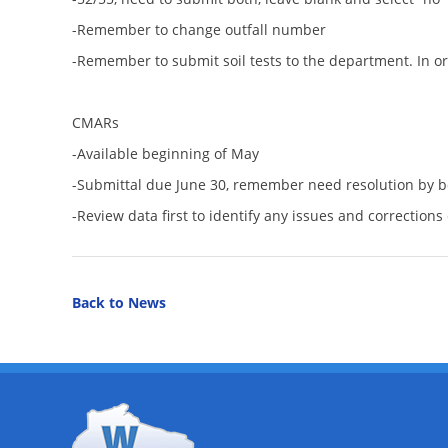
-Remember to change outfall number
-Remember to submit soil tests to the department. In order
CMARs
-Available beginning of May
-Submittal due June 30, remember need resolution by 
-Review data first to identify any issues and correction
Back to News