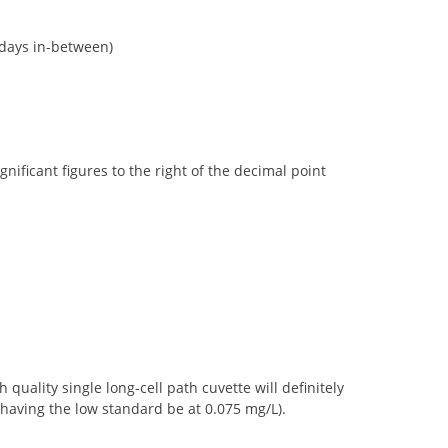
 days in-between)
ficant figures to the right of the decimal point
uality single long-cell path cuvette will definitely
having the low standard be at 0.075 mg/L).