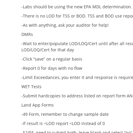
-Labs should be using the new EPA MDL determination.
-There is no LOD for TSS or BOD. TSS and BOD use repo
-As with anything, ask your auditor for help!
DMRs
-Wait to enter/populate LOD/LOQ/Cert until after all res
LOD/LOQ/Cert for that day
-Click “save” on a regular basis
-Report 0 for days with no flow
-Limit Exceedances, you enter it and response is require
WET Tests
-Submit hardcopies to address listed on report form A
Land App Forms
-49 Form, remember to change sample date
-If result is <LOD report <LOD instead of 0
-52/55, need to submit both, leave blank and select “no” 