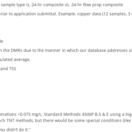
sample type is, 24-hr composite vs. 24-hr flow prop composite
rior to application submittal. Example, copper data (12 samples, 3
de
 the DMRs due to the manner in which our database addresses signi
culated average.
 and TSS
rations <0.075 mg/L: Standard Methods 4500P B.5 & E using a high q
ach TNT methods, but there would be some special conditions (like 
ou didn’t do it.”