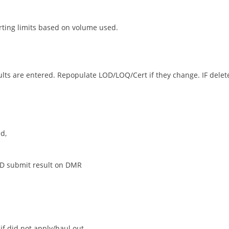
rting limits based on volume used.
ults are entered. Repopulate LOD/LOQ/Cert if they change. IF delete
d,
ND submit result on DMR
if did not apply/haul out