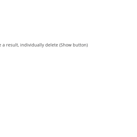
 a result, individually delete (Show button)