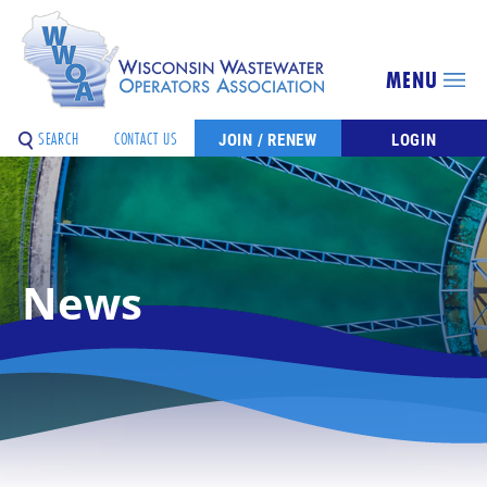
MENU
SEARCH
CONTACT US
JOIN / RENEW
LOGIN
News