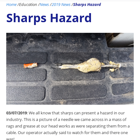
Home
/
Education
/
News
/
2019 News
/
Sharps Hazard
Sharps Hazard
03/07/2019
: We all know that sharps can present a hazard in our
industry. This is a picture of a needle we came across in a mass of
rags and grease at our head works as were separating them from a
cable. Our operator actually said to watch for them and there one
was!