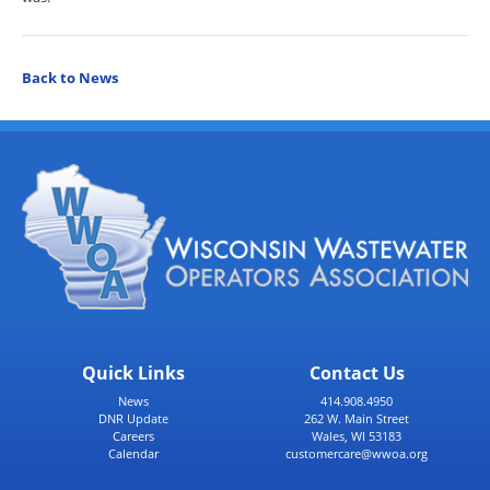
Back to News
Quick Links
Contact Us
News
414.908.4950
DNR Update
262 W. Main Street
Careers
Wales, WI 53183
Calendar
customercare@wwoa.org