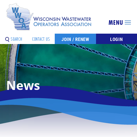
MENU
SEARCH
CONTACT US
JOIN / RENEW
LOGIN
News