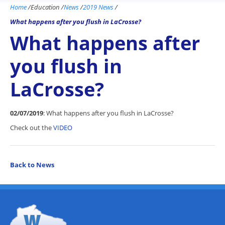
Home
/
Education
/
News
/
2019 News
/
What happens after you flush in LaCrosse?
What happens after
you flush in
LaCrosse?
02/07/2019
: What happens after you flush in LaCrosse?
Check out the
VIDEO
Back to News