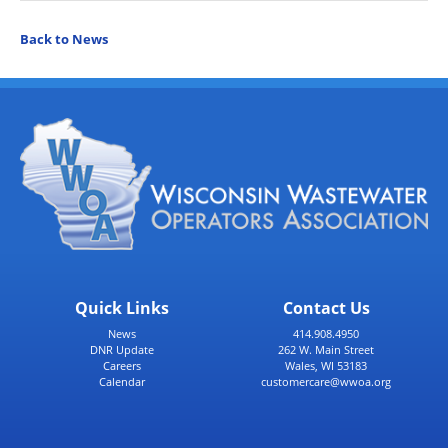
Back to News
Quick Links
Contact Us
News
414.908.4950
DNR Update
262 W. Main Street
Careers
Wales, WI 53183
Calendar
customercare@wwoa.org