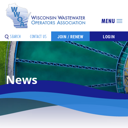
MENU
SEARCH
CONTACT US
JOIN / RENEW
LOGIN
News