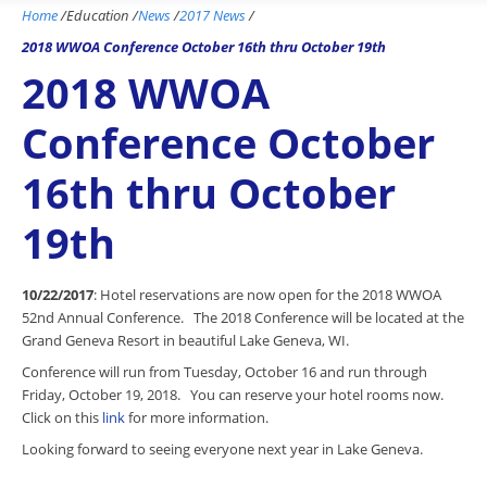
Home
/
Education
/
News
/
2017 News
/
2018 WWOA Conference October 16th thru October 19th
2018 WWOA
Conference October
16th thru October
19th
10/22/2017
: Hotel reservations are now open for the 2018 WWOA
52nd Annual Conference. The 2018 Conference will be located at the
Grand Geneva Resort in beautiful Lake Geneva, WI.
Conference will run from Tuesday, October 16 and run through
Friday, October 19, 2018. You can reserve your hotel rooms now.
Click on this
link
for more information.
Looking forward to seeing everyone next year in Lake Geneva.