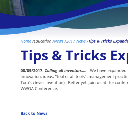
Home
/
Education
/
News
/
2017 News
/
Tips & Tricks Expand
Tips & Tricks E
08/09/2017
:
Calling all inventors....
We have expanded the
innovation, ideas, "tool of all tools", management practi
Tom's clever invention). Better yet, join us at the confe
WWOA Conference.
Back to News