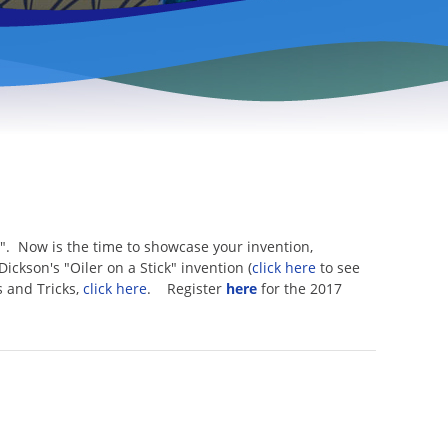
". Now is the time to showcase your invention,
Dickson's "Oiler on a Stick" invention (
click here
to see
s and Tricks,
click here
. Register
here
for the 2017