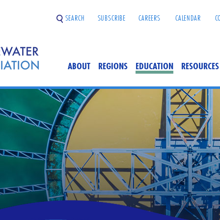
SEARCH
SUBSCRIBE
CAREERS
CALENDAR
C
ABOUT
REGIONS
EDUCATION
RESOURCES