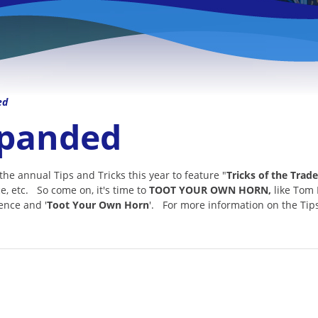
ed
xpanded
 annual Tips and Tricks this year to feature "
Tricks of the Trade
ce, etc. So come on, it's time to
TOOT YOUR OWN HORN,
like Tom 
rence and '
Toot Your Own Horn
'. For more information on the Tip