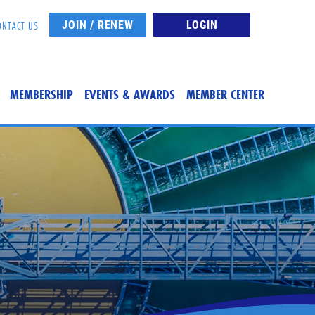
JOIN / RENEW
LOGIN
ONTACT US
MEMBERSHIP
EVENTS & AWARDS
MEMBER CENTER