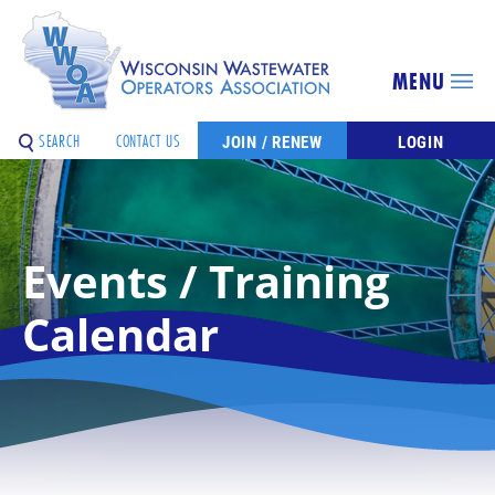
MENU
SEARCH
CONTACT US
JOIN / RENEW
LOGIN
Events / Training
Calendar