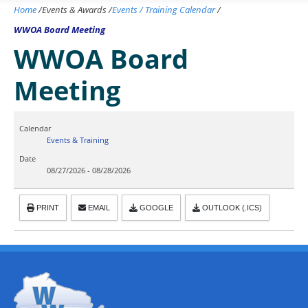
Home
/
Events & Awards
/
Events / Training Calendar
/
WWOA Board Meeting
WWOA Board
Meeting
Calendar
Events & Training
Date
08/27/2026
-
08/28/2026
PRINT
EMAIL
GOOGLE
OUTLOOK (.ICS)